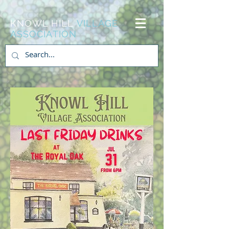
KNOWL HILL
VILLAGE
ASSOCIATION