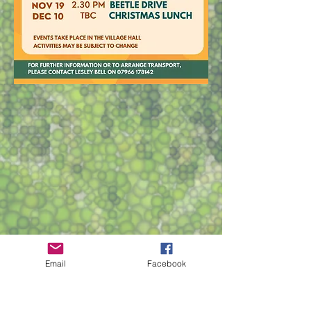
Email
Facebook