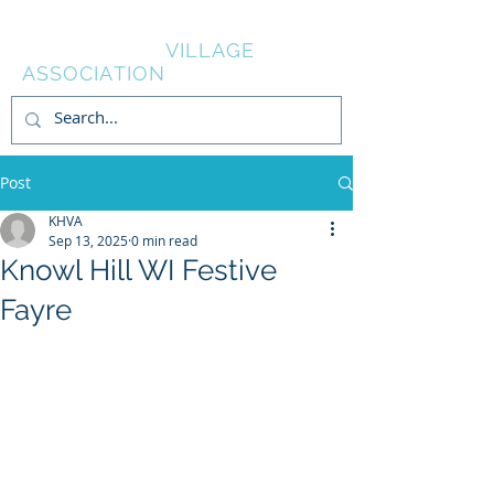
KNOWL HILL
VILLAGE
ASSOCIATION
Post
KHVA
Sep 13, 2025
0 min read
Knowl Hill WI Festive
Fayre