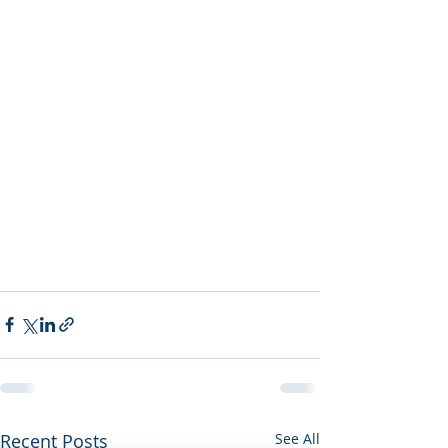
Recent Posts
See All