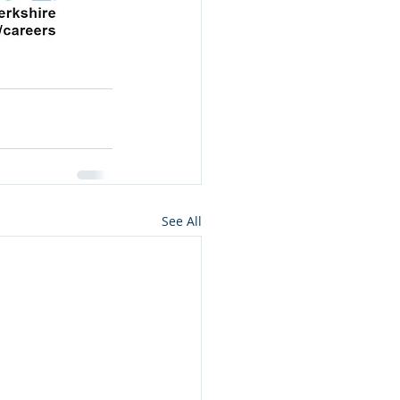
See All