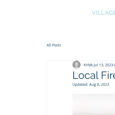
KNOWL HILL
VILLAG
Home
Green & Environment
All Posts
KHVA
Jul 13, 2023
Local Fi
Updated:
Aug 8, 2023