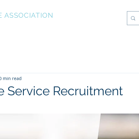
E ASSOCIATION
What's On
Photo Albums
Local Information
About
0 min read
re Service Recruitment