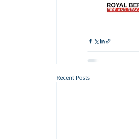
Recent Posts