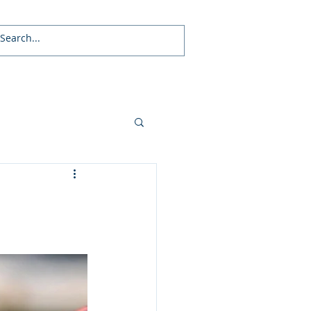
Local News