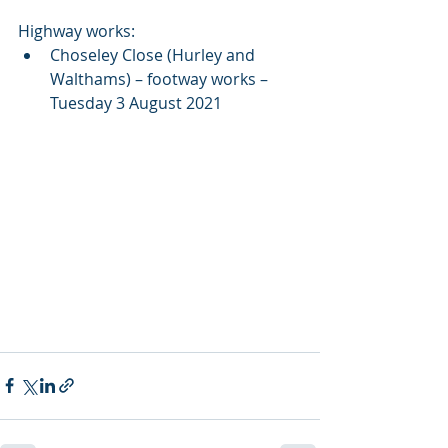
Highway works:
Choseley Close (Hurley and 
Walthams) – footway works – 
Tuesday 3 August 2021