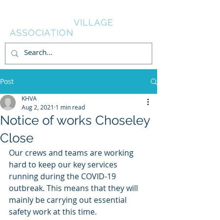
KNOWL HILL
VILLAGE
ASSOCIATION
Post
KHVA
Aug 2, 2021
1 min read
Notice of works Choseley
Close
Our crews and teams are working 
hard to keep our key services 
running during the COVID-19 
outbreak. This means that they will 
mainly be carrying out essential 
safety work at this time.