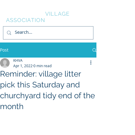
KNOWL HILL
VILLAGE
ASSOCIATION
Post
KHVA
Apr 1, 2022
0 min read
Reminder: village litter
pick this Saturday and
churchyard tidy end of the
month