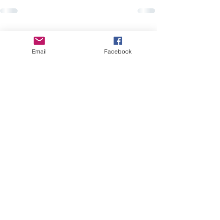
Recent Posts
See All
Email
Facebook