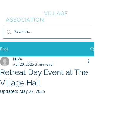
KNOWL HILL
VILLAGE
ASSOCIATION
Post
KHVA
Apr 29, 2025
0 min read
Retreat Day Event at The
Village Hall
Updated:
May 27, 2025