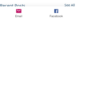
Recent Posts
See All
Email
Facebook
© 2018 by Knowl Hill Village Association