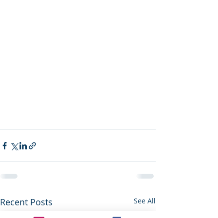
Recent Posts
See All