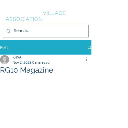
KNOWL HILL
VILLAGE
ASSOCIATION
Post
KHVA
Nov 2, 2023
0 min read
RG10 Magazine