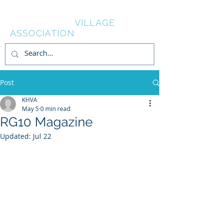
KNOWL HILL
VILLAGE
ASSOCIATION
Post
KHVA
May 5
0 min read
RG10 Magazine
Updated:
Jul 22