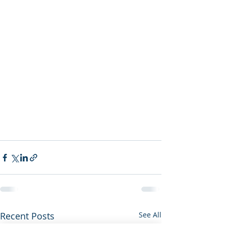
Recent Posts
See All