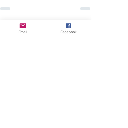
Recent Posts
See All
Email
Facebook