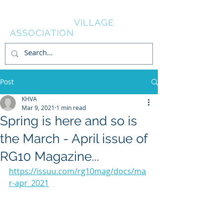
KNOWL HILL
VILLAGE
ASSOCIATION
Post
KHVA
Mar 9, 2021
1 min read
Spring is here and so is
the March - April issue of
RG10 Magazine...
https://issuu.com/rg10mag/docs/ma
r-apr_2021