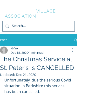
KNOWL HILL
VILLAGE
ASSOCIATION
Post
KHVA
Dec 18, 2020
1 min read
The Christmas Service at
St. Peter's is CANCELLED
Updated:
Dec 21, 2020
Unfortunately, due the serious Covid 
situation in Berkshire this service 
has been cancelled.