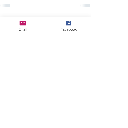
Recent Posts
See All
Email
Facebook